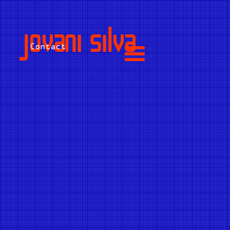
jovani silva
Contact
Name
E-mail
*
Subject
*