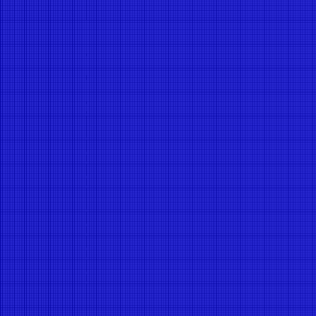
Message
*