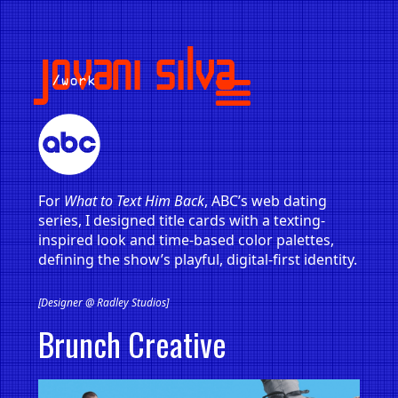
jovani silva
/work
For
What to Text Him Back
, ABC’s web dating
series, I designed title cards with a texting-
inspired look and time-based color palettes,
defining the show’s playful, digital-first identity.
[Designer @ Radley Studios]
Brunch Creative