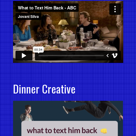
Dinner Creative